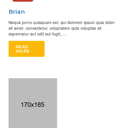
Brian
Neque porro quisquam est, qui dolorem ipsum quia dolor
sit amet, consectetur, voluptatem quia voluptas sit
aspernatur aut odit aut fugit, ...
READ
MORE