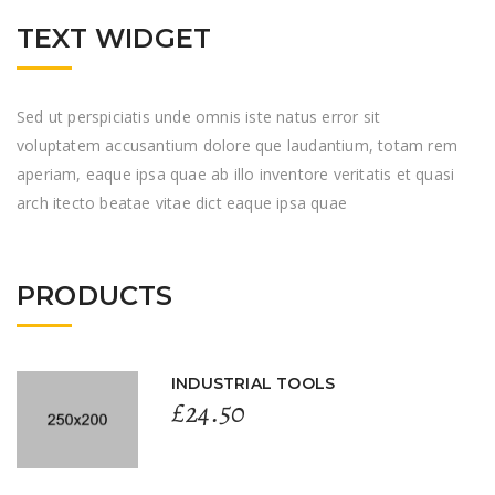
TEXT WIDGET
Sed ut perspiciatis unde omnis iste natus error sit
voluptatem accusantium dolore que laudantium, totam rem
aperiam, eaque ipsa quae ab illo inventore veritatis et quasi
arch itecto beatae vitae dict eaque ipsa quae
PRODUCTS
INDUSTRIAL TOOLS
£
24.50