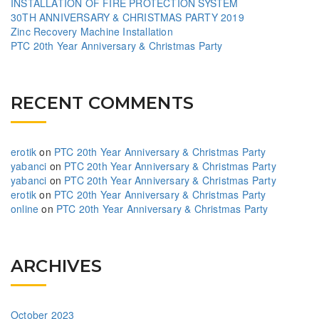
INSTALLATION OF FIRE PROTECTION SYSTEM
30TH ANNIVERSARY & CHRISTMAS PARTY 2019
Zinc Recovery Machine Installation
PTC 20th Year Anniversary & Christmas Party
RECENT COMMENTS
erotik
on
PTC 20th Year Anniversary & Christmas Party
yabanci
on
PTC 20th Year Anniversary & Christmas Party
yabanci
on
PTC 20th Year Anniversary & Christmas Party
erotik
on
PTC 20th Year Anniversary & Christmas Party
online
on
PTC 20th Year Anniversary & Christmas Party
ARCHIVES
October 2023