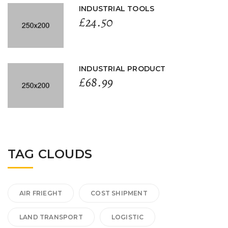
INDUSTRIAL TOOLS
£
24.50
INDUSTRIAL PRODUCT
£
68.99
TAG CLOUDS
AIR FRIEGHT
COST SHIPMENT
LAND TRANSPORT
LOGISTIC