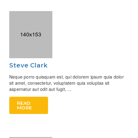
Steve Clark
Neque porro quisquam est, qui dolorem ipsum quia dolor
sit amet, consectetur, voluptatem quia voluptas sit
aspernatur aut odit aut fugit, ...
READ
MORE