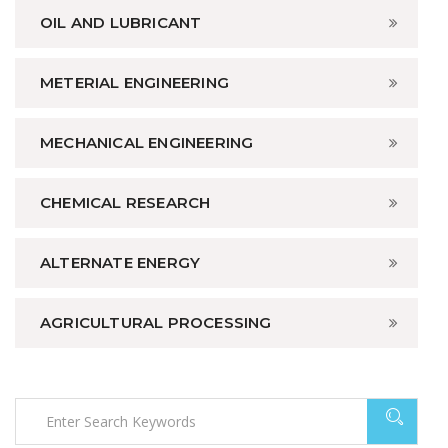
OIL AND LUBRICANT
METERIAL ENGINEERING
MECHANICAL ENGINEERING
CHEMICAL RESEARCH
ALTERNATE ENERGY
AGRICULTURAL PROCESSING