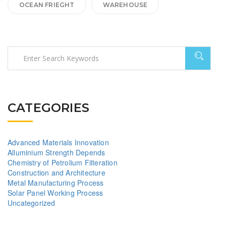
OCEAN FRIEGHT
WAREHOUSE
CATEGORIES
Advanced Materials Innovation
Alluminium Strength Depends
Chemistry of Petrolium Filteration
Construction and Architecture
Metal Manufacturing Process
Solar Panel Working Process
Uncategorized