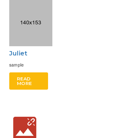
Juliet
sample
READ
MORE