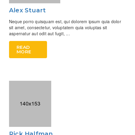
Alex Stuart
Neque porro quisquam est, qui dolorem ipsum quia dolor
sit amet, consectetur, voluptatem quia voluptas sit
aspernatur aut odit aut fugit, ...
READ
MORE
Rick Halfman