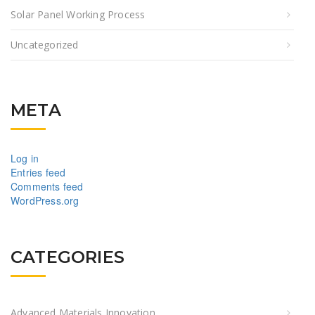
Solar Panel Working Process
Uncategorized
META
Log in
Entries feed
Comments feed
WordPress.org
CATEGORIES
Advanced Materials Innovation