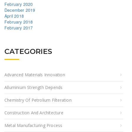
February 2020
December 2019
April 2018
February 2018
February 2017
CATEGORIES
Advanced Materials Innovation
Alluminium Strength Depends
Chemistry Of Petrolium Filteration
Construction And Architecture
Metal Manufacturing Process