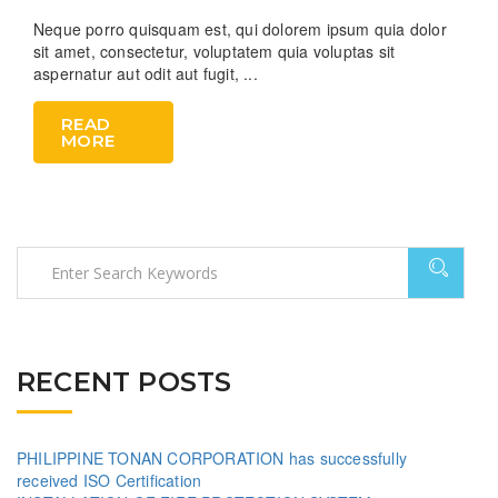
Neque porro quisquam est, qui dolorem ipsum quia dolor
sit amet, consectetur, voluptatem quia voluptas sit
aspernatur aut odit aut fugit, ...
READ
MORE
RECENT POSTS
PHILIPPINE TONAN CORPORATION has successfully
received ISO Certification