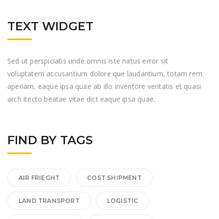
TEXT WIDGET
Sed ut perspiciatis unde omnis iste natus error sit
voluptatem accusantium dolore que laudantium, totam rem
aperiam, eaque ipsa quae ab illo inventore veritatis et quasi
arch itecto beatae vitae dict eaque ipsa quae.
FIND BY TAGS
AIR FRIEGHT
COST SHIPMENT
LAND TRANSPORT
LOGISTIC