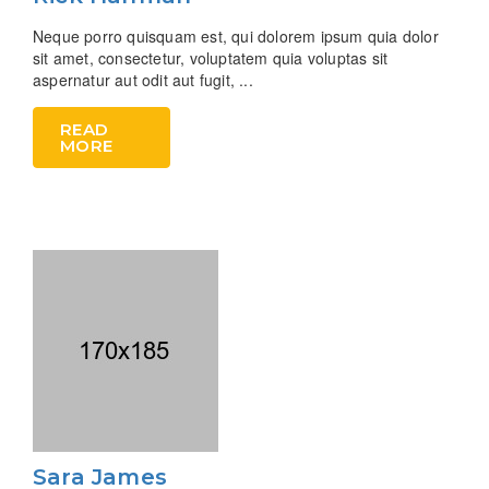
Neque porro quisquam est, qui dolorem ipsum quia dolor
sit amet, consectetur, voluptatem quia voluptas sit
aspernatur aut odit aut fugit, ...
READ
MORE
Sara James