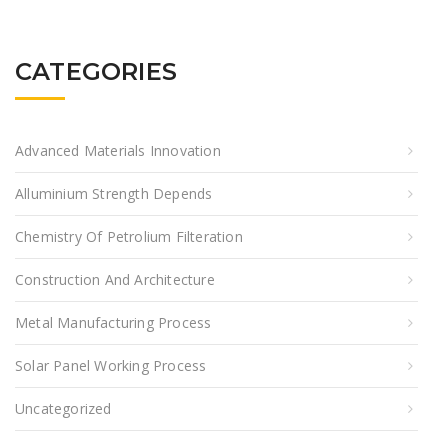
CATEGORIES
Advanced Materials Innovation
Alluminium Strength Depends
Chemistry Of Petrolium Filteration
Construction And Architecture
Metal Manufacturing Process
Solar Panel Working Process
Uncategorized