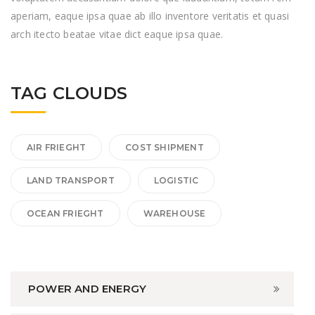
aperiam, eaque ipsa quae ab illo inventore veritatis et quasi
arch itecto beatae vitae dict eaque ipsa quae.
TAG CLOUDS
AIR FRIEGHT
COST SHIPMENT
LAND TRANSPORT
LOGISTIC
OCEAN FRIEGHT
WAREHOUSE
POWER AND ENERGY