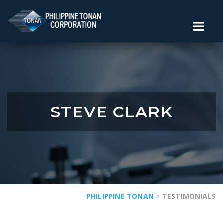
STEVE CLARK
PHILIPPINE TONAN
>
TESTIMONIALS