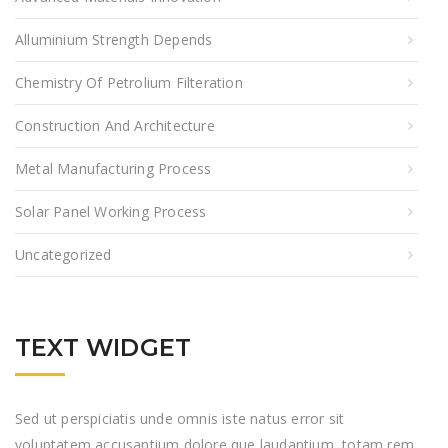
Alluminium Strength Depends
Chemistry Of Petrolium Filteration
Construction And Architecture
Metal Manufacturing Process
Solar Panel Working Process
Uncategorized
TEXT WIDGET
Sed ut perspiciatis unde omnis iste natus error sit
voluptatem accusantium dolore que laudantium, totam rem