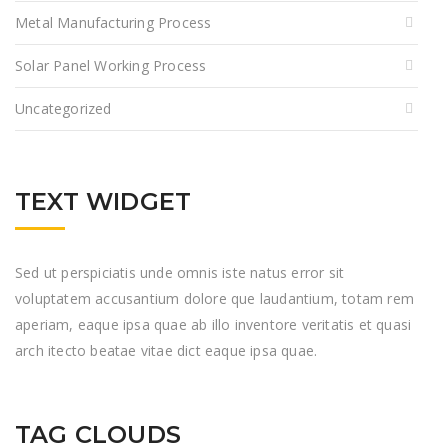
Metal Manufacturing Process
Solar Panel Working Process
Uncategorized
TEXT WIDGET
Sed ut perspiciatis unde omnis iste natus error sit
voluptatem accusantium dolore que laudantium, totam rem
aperiam, eaque ipsa quae ab illo inventore veritatis et quasi
arch itecto beatae vitae dict eaque ipsa quae.
TAG CLOUDS