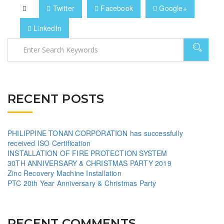
Twitter
Facebook
Google+
LinkedIn
RECENT POSTS
PHILIPPINE TONAN CORPORATION has successfully
received ISO Certification
INSTALLATION OF FIRE PROTECTION SYSTEM
30TH ANNIVERSARY & CHRISTMAS PARTY 2019
Zinc Recovery Machine Installation
PTC 20th Year Anniversary & Christmas Party
RECENT COMMENTS