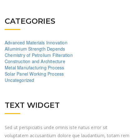
CATEGORIES
Advanced Materials Innovation
Alluminium Strength Depends
Chemistry of Petrolium Filteration
Construction and Architecture
Metal Manufacturing Process
Solar Panel Working Process
Uncategorized
TEXT WIDGET
Sed ut perspiciatis unde omnis iste natus error sit
voluptatem accusantium dolore que laudantium, totam rem