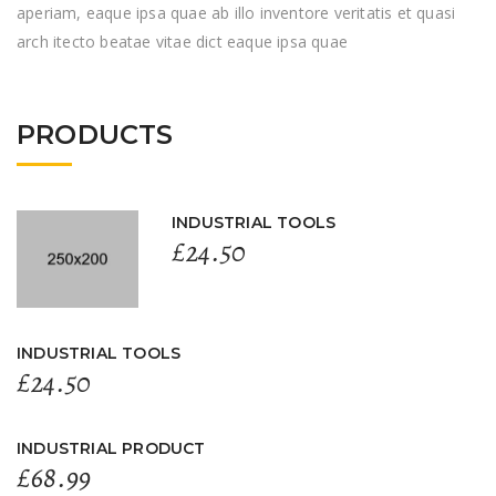
aperiam, eaque ipsa quae ab illo inventore veritatis et quasi
arch itecto beatae vitae dict eaque ipsa quae
PRODUCTS
INDUSTRIAL TOOLS
£
24.50
INDUSTRIAL TOOLS
£
24.50
INDUSTRIAL PRODUCT
£
68.99