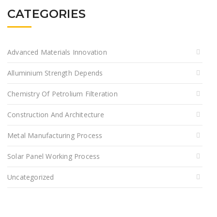
CATEGORIES
Advanced Materials Innovation
Alluminium Strength Depends
Chemistry Of Petrolium Filteration
Construction And Architecture
Metal Manufacturing Process
Solar Panel Working Process
Uncategorized