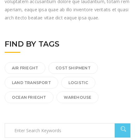
voluptatem accusantium dolore que laudantium, totam rem
aperiam, eaque ipsa quae ab illo inventore veritatis et quasi
arch itecto beatae vitae dict eaque ipsa quae.
FIND BY TAGS
AIR FRIEGHT
COST SHIPMENT
LAND TRANSPORT
LOGISTIC
OCEAN FRIEGHT
WAREHOUSE