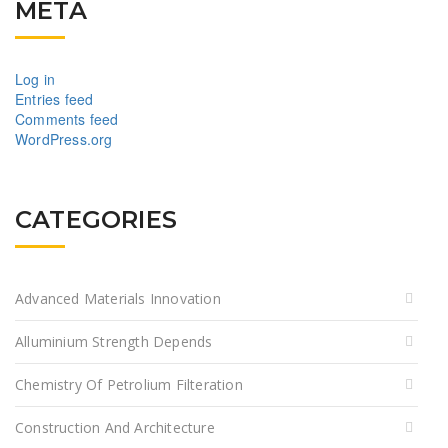
META
Log in
Entries feed
Comments feed
WordPress.org
CATEGORIES
Advanced Materials Innovation
Alluminium Strength Depends
Chemistry Of Petrolium Filteration
Construction And Architecture