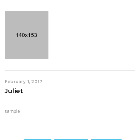
February 1, 2017
Juliet
sample