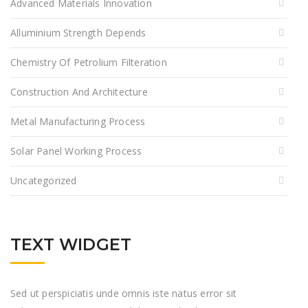
Advanced Materials Innovation
Alluminium Strength Depends
Chemistry Of Petrolium Filteration
Construction And Architecture
Metal Manufacturing Process
Solar Panel Working Process
Uncategorized
TEXT WIDGET
Sed ut perspiciatis unde omnis iste natus error sit