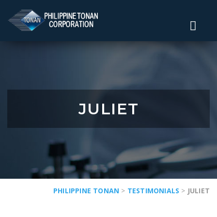
JULIET
PHILIPPINE TONAN
>
TESTIMONIALS
>
JULIET