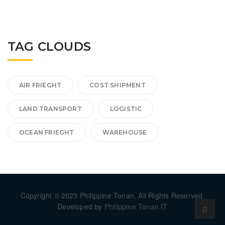
TAG CLOUDS
AIR FRIEGHT
COST SHIPMENT
LAND TRANSPORT
LOGISTIC
OCEAN FRIEGHT
WAREHOUSE
Copyright © 2023 Philippine Tonan. All Rights Reserved.
Developed by
Philippine Tonan IT