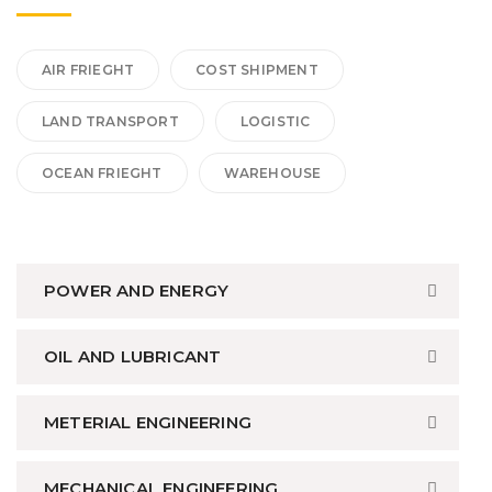
AIR FRIEGHT
COST SHIPMENT
LAND TRANSPORT
LOGISTIC
OCEAN FRIEGHT
WAREHOUSE
POWER AND ENERGY
OIL AND LUBRICANT
METERIAL ENGINEERING
MECHANICAL ENGINEERING