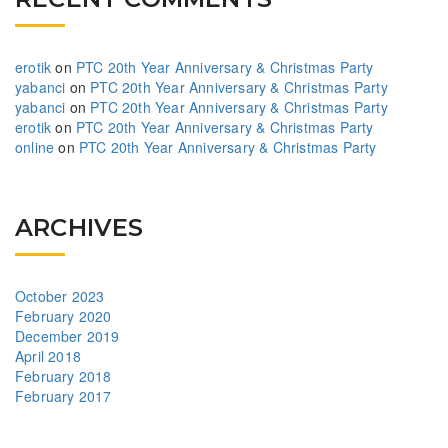
erotik
on
PTC 20th Year Anniversary & Christmas Party
yabanci
on
PTC 20th Year Anniversary & Christmas Party
yabanci
on
PTC 20th Year Anniversary & Christmas Party
erotik
on
PTC 20th Year Anniversary & Christmas Party
online
on
PTC 20th Year Anniversary & Christmas Party
ARCHIVES
October 2023
February 2020
December 2019
April 2018
February 2018
February 2017