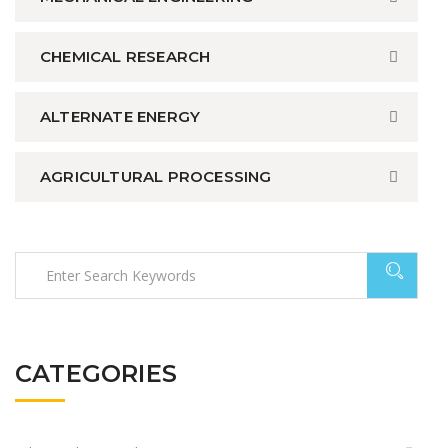
CHEMICAL RESEARCH
ALTERNATE ENERGY
AGRICULTURAL PROCESSING
CATEGORIES