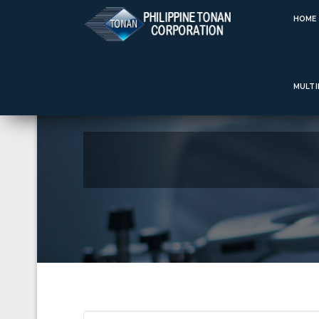
Welcome to Philippine Tonan Corporation sinc
HOME
MULTI