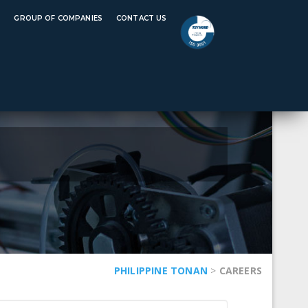
rtificate: JIS H8641
REQUEST A QUOTE
S
GROUP OF COMPANIES
CONTACT US
PHILIPPINE TONAN
>
CAREERS