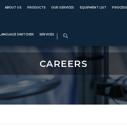
e 1989
Global Ce
ABOUT US
PRODUCTS
OUR SERVICES
EQUIPMENT LIST
PROCES
LANGUAGE SWITCHER
SERVICES
CAREERS