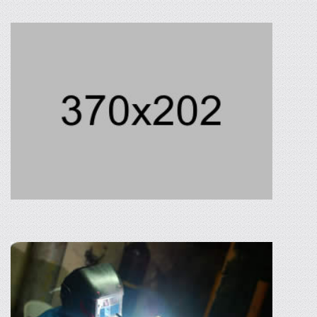
AGRICULTURAL PROCESSING
Neque porro quisquam est, qui dolorem ipsum
quira dolor sit amet, consectetur, adipisci velit,
sed quia non numquam eius modi.
READ MORE
METAL PARTS MANUFACTURING
In the making of metal parts and assemblies,
Philippine Tonan Corporation uses the
following machineries: metal shearing,
numeric control punch, press and bending
machines.
READ MORE