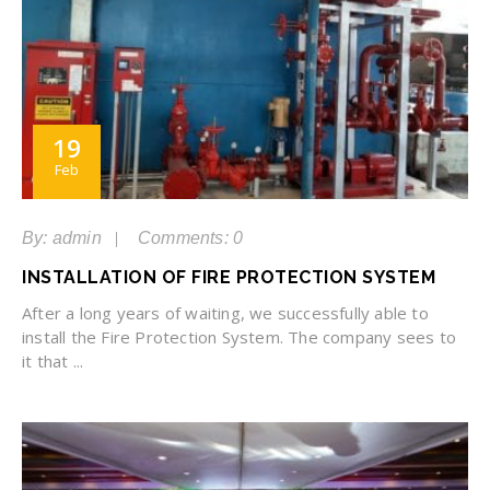
19
Feb
By: admin
Comments: 0
INSTALLATION OF FIRE PROTECTION SYSTEM
After a long years of waiting, we successfully able to
install the Fire Protection System. The company sees to
it that ...