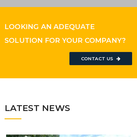
AGRICULTURE
LOOKING AN ADEQUATE
SOLUTION FOR YOUR COMPANY?
CONTACT US
LATEST NEWS