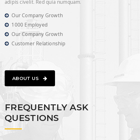
adipis civelit. Red quia numquam.
READ MORE
Our Company Growth
1000 Employed
Our Company Growth
Customer Relationship
ABOUT US
FREQUENTLY ASK
QUESTIONS