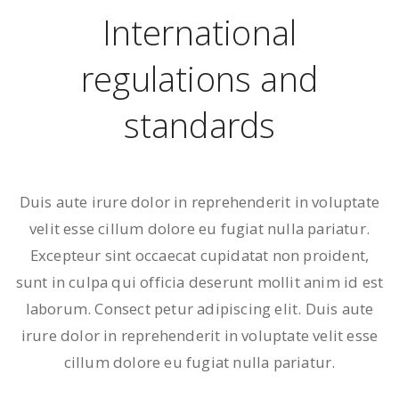
International
regulations and
standards
Duis aute irure dolor in reprehenderit in voluptate
velit esse cillum dolore eu fugiat nulla pariatur.
Excepteur sint occaecat cupidatat non proident,
sunt in culpa qui officia deserunt mollit anim id est
laborum. Consect petur adipiscing elit. Duis aute
irure dolor in reprehenderit in voluptate velit esse
cillum dolore eu fugiat nulla pariatur.