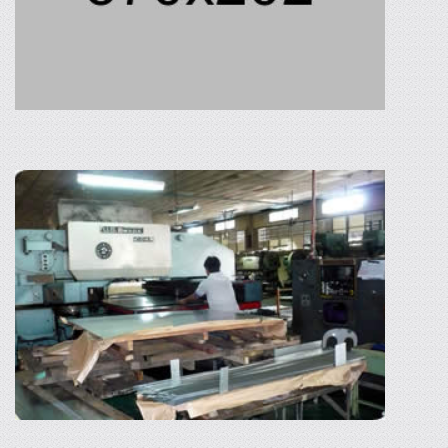
HOT-DIP GALVANIZING (CEBU)
The hot-dip galvanizing of Philippine Tonan
Corporation is one of the best and the biggest
in region 7 specifically in Cebu. It gives
services to one of the biggest shipbuilding in
the country.
READ MORE