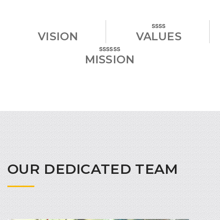
ssss
VISION
VALUES
ssssss
MISSION
OUR DEDICATED TEAM