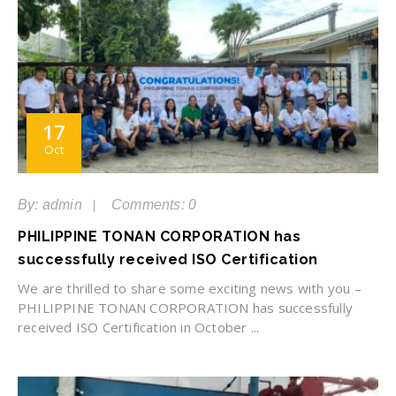
17
Oct
By: admin
Comments: 0
PHILIPPINE TONAN CORPORATION has
successfully received ISO Certification
We are thrilled to share some exciting news with you –
PHILIPPINE TONAN CORPORATION has successfully
received ISO Certification in October ...