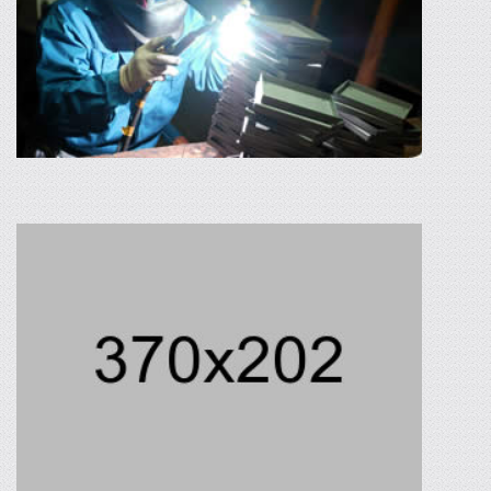
ALTERNATE ENERGY
Neque porro quisquam est, qui dolorem ipsum
quira dolor sit amet, consectetur, adipisci velit,
sed quia non numquam eius modi.
READ MORE
WELDING WORKS
PTC has air type resistance spot welding, gas