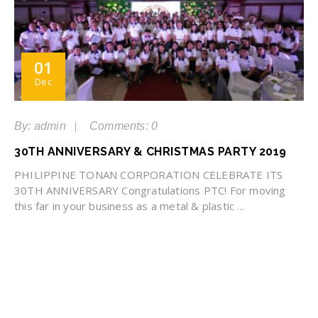
01
Dec
By: admin
Comments: 0
30TH ANNIVERSARY & CHRISTMAS PARTY 2019
PHILIPPINE TONAN CORPORATION CELEBRATE ITS
30TH ANNIVERSARY Congratulations PTC! For moving
this far in your business as a metal & plastic ...