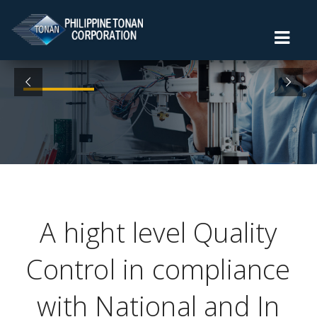
A hight level Quality
Control in compliance
with National and In