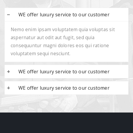
WE offer luxury service to our customer
Nemo enim ipsam voluptatem quia voluptas sit
aspernatur aut odit aut fugit, sed quia
consequuntur magni dolores eos qui ratione
voluptatem sequi nesciunt.
WE offer luxury service to our customer
WE offer luxury service to our customer