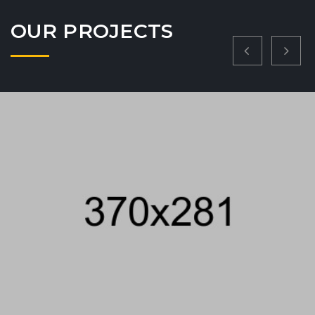
VIEW PROJECT
OUR PROJECTS