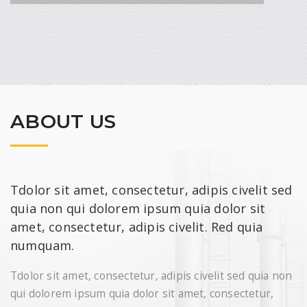
metal arc welding, gas tungsten arc welding
and ordinary arc welding machines. Air type
resistance spot welding is a process in which
contacting metal surfaces are joined by the
heat obtained from resistance to electric
current flow.
READ MORE
ABOUT US
Tdolor sit amet, consectetur, adipis civelit sed
quia non qui dolorem ipsum quia dolor sit
amet, consectetur, adipis civelit. Red quia
numquam.
CHEMICAL RESEARCH
Neque porro quisquam est, qui dolorem ipsum
Tdolor sit amet, consectetur, adipis civelit sed quia non
quira dolor sit amet, consectetur, adipisci velit,
qui dolorem ipsum quia dolor sit amet, consectetur,
sed quia non numquam eius modi.