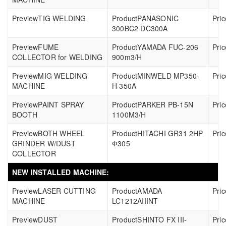
TIG WELDING
PANASONIC
300BC2 DC300A
FUME
YAMADA FUC-206
COLLECTOR for WELDING
900m3/H
MIG WELDING
MINWELD MP350-
MACHINE
H 350A
PAINT SPRAY
PARKER PB-15N
BOOTH
1100M3/H
BOTH WHEEL
HITACHI GR31 2HP
GRINDER W/DUST
Ф305
COLLECTOR
NEW INSTALLED MACHINE:
LASER CUTTING
AMADA
MACHINE
LC1212AIIINT
DUST
SHINTO FX III-