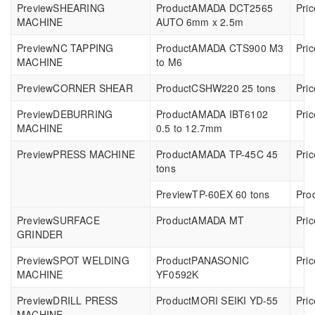
SHEARING
AMADA DCT2565
MACHINE
AUTO 6mm x 2.5m
NC TAPPING
AMADA CTS900 M3
MACHINE
to M6
CORNER SHEAR
CSHW220 25 tons
DEBURRING
AMADA IBT6102
MACHINE
0.5 to 12.7mm
PRESS MACHINE
AMADA TP-45C 45
tons
TP-60EX 60 tons
SURFACE
AMADA MT
GRINDER
SPOT WELDING
PANASONIC
MACHINE
YF0592K
DRILL PRESS
MORI SEIKI YD-55
MACHINE