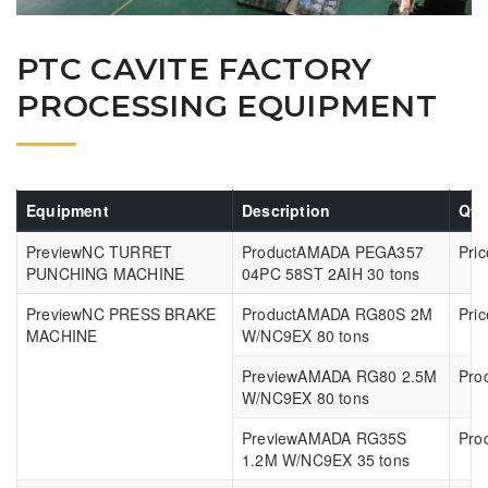
PTC CAVITE FACTORY
PROCESSING EQUIPMENT
Equipment
Description
Qty
NC TURRET
AMADA PEGA357
PUNCHING MACHINE
04PC 58ST 2AIH 30 tons
NC PRESS BRAKE
AMADA RG80S 2M
MACHINE
W/NC9EX 80 tons
AMADA RG80 2.5M
W/NC9EX 80 tons
AMADA RG35S
1.2M W/NC9EX 35 tons