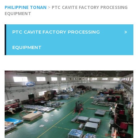
PHILIPPINE TONAN
>
PTC CAVITE FACTORY PROCESSING
EQUIPMENT
PTC CAVITE FACTORY PROCESSING
EQUIPMENT