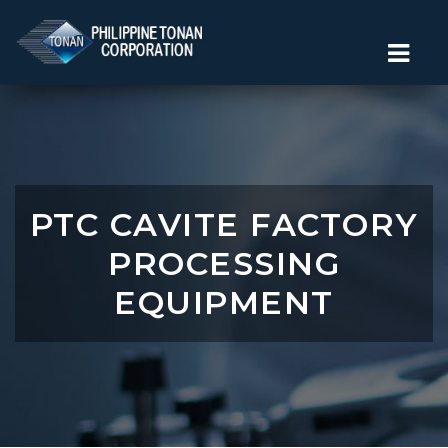
PTC CAVITE FACTORY
PROCESSING
EQUIPMENT